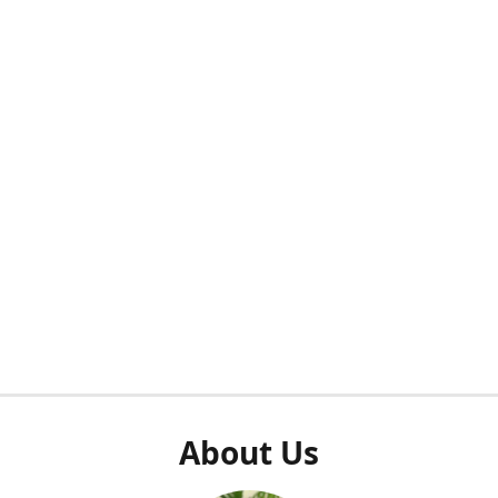
About Us