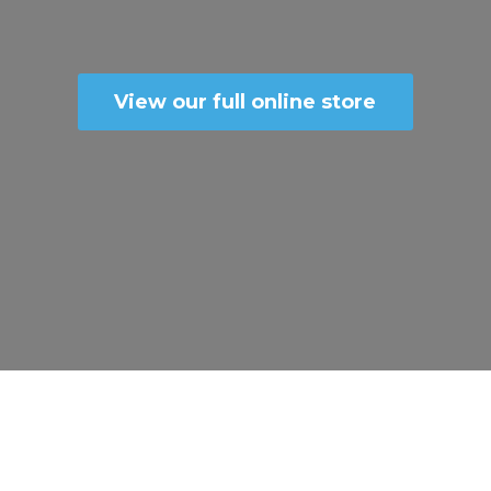
View our full online store