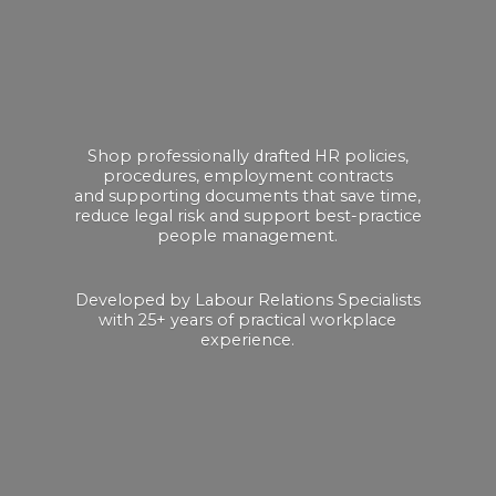
Shop professionally drafted HR policies,
procedures, employment contracts
and supporting documents that save time,
reduce legal risk and support best-practice
people management.
Developed by Labour Relations Specialists
with 25+ years of practical
workplace
experience.