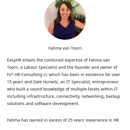
Fatima van Toorn
EasyHR entails the combined expertise of Fatima van
Toorn, a Labour Specialist and the founder and owner of
FvT HR Consulting cc which has been in existence for over
15 years and Dale Hurwitz, an IT Specialist, entrepreneur
who built a sound knowledge of multiple facets within IT
including infrastructure, connectivity, networking, backup
solutions and software development.
Fatima has gained in excess of 25 years’ experience in HR
and specialises in LabourRelations, providing strategic and