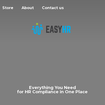
Store
About
Contact us
Everything You Need
for HR Compliance in
One Place