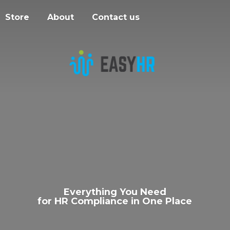
Store
About
Contact us
Everything You Need
for HR Compliance in
One Place