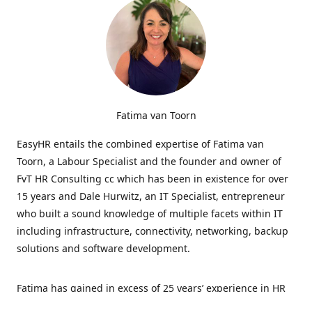
Fatima van Toorn
EasyHR entails the combined expertise of Fatima van
Toorn, a Labour Specialist and the founder and owner of
FvT HR Consulting cc which has been in existence for over
15 years and Dale Hurwitz, an IT Specialist, entrepreneur
who built a sound knowledge of multiple facets within IT
including infrastructure, connectivity, networking, backup
solutions and software development.
Fatima has gained in excess of 25 years’ experience in HR
and specialises in LabourRelations, providing strategic and