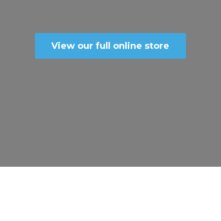
View our full online store