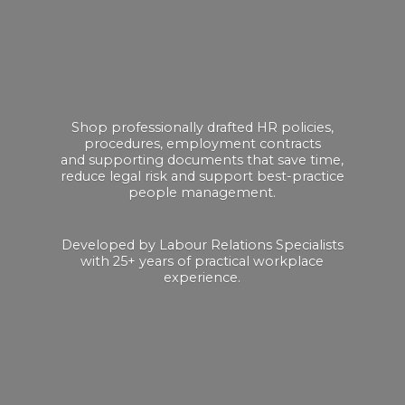
Shop professionally drafted HR policies,
procedures, employment contracts
and supporting documents that save time,
reduce legal risk and support best-practice
people management.
Developed by Labour Relations Specialists
with 25+ years of practical
workplace
experience.