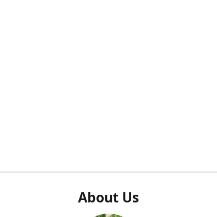
About Us