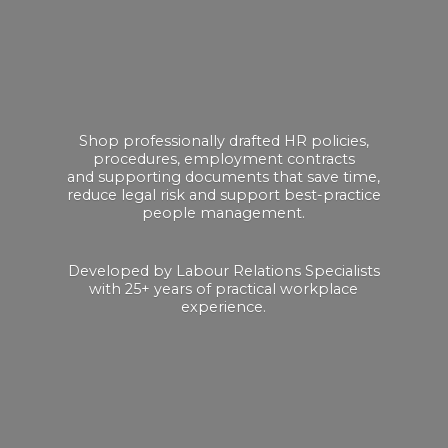
Shop professionally drafted HR policies,
procedures, employment contracts
and supporting documents that save time,
reduce legal risk and support best-practice
people management.
Developed by Labour Relations Specialists
with 25+ years of practical
workplace
experience.