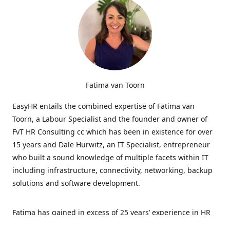
Fatima van Toorn
EasyHR entails the combined expertise of Fatima van
Toorn, a Labour Specialist and the founder and owner of
FvT HR Consulting cc which has been in existence for over
15 years and Dale Hurwitz, an IT Specialist, entrepreneur
who built a sound knowledge of multiple facets within IT
including infrastructure, connectivity, networking, backup
solutions and software development.
Fatima has gained in excess of 25 years’ experience in HR
and specialises in LabourRelations, providing strategic and