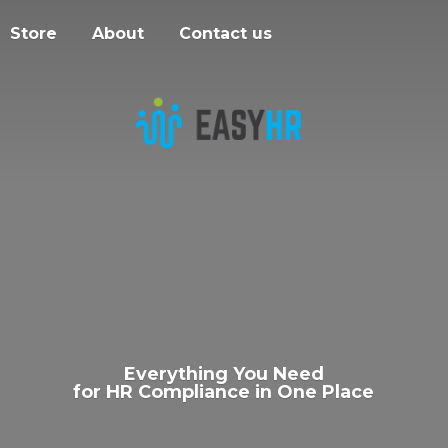
Store
About
Contact us
Everything You Need
for HR Compliance in
One Place