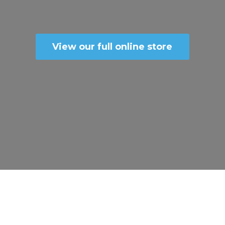
View our full online store