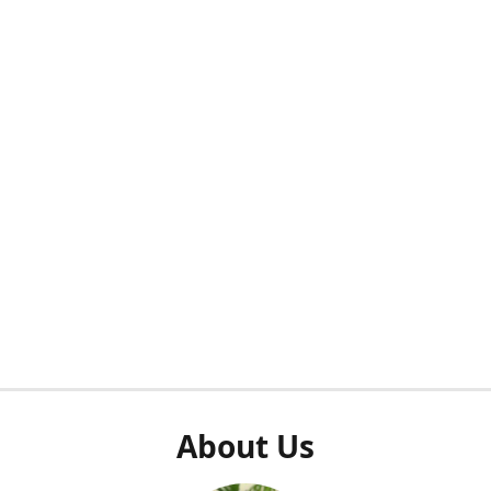
About Us