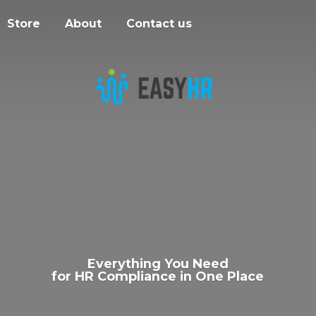
Store
About
Contact us
Everything You Need
for HR Compliance in
One Place