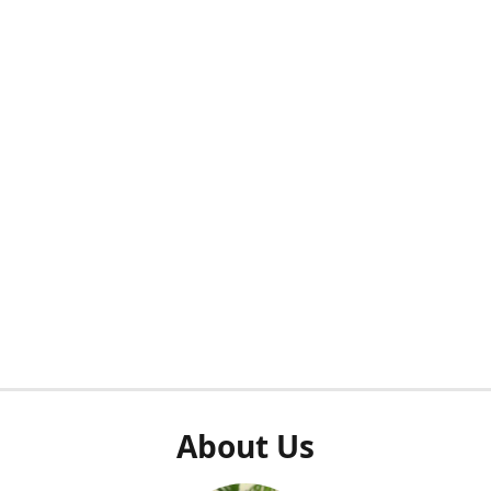
About Us