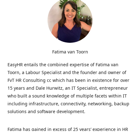
Fatima van Toorn
EasyHR entails the combined expertise of Fatima van
Toorn, a Labour Specialist and the founder and owner of
FvT HR Consulting cc which has been in existence for over
15 years and Dale Hurwitz, an IT Specialist, entrepreneur
who built a sound knowledge of multiple facets within IT
including infrastructure, connectivity, networking, backup
solutions and software development.
Fatima has gained in excess of 25 years’ experience in HR
and specialises in LabourRelations, providing strategic and