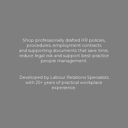
Shop professionally drafted HR policies,
procedures, employment contracts
and supporting documents that save time,
reduce legal risk and support best-practice
people management.
Developed by Labour Relations Specialists
with 25+ years of practical
workplace
experience.