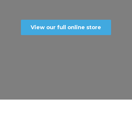
View our full online store