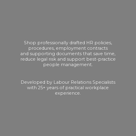
Shop professionally drafted HR policies,
procedures, employment contracts
and supporting documents that save time,
reduce legal risk and support best-practice
people management.
Developed by Labour Relations Specialists
with 25+ years of practical
workplace
experience.