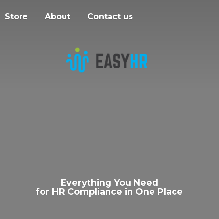
Store
About
Contact us
Everything You Need
for HR Compliance in
One Place