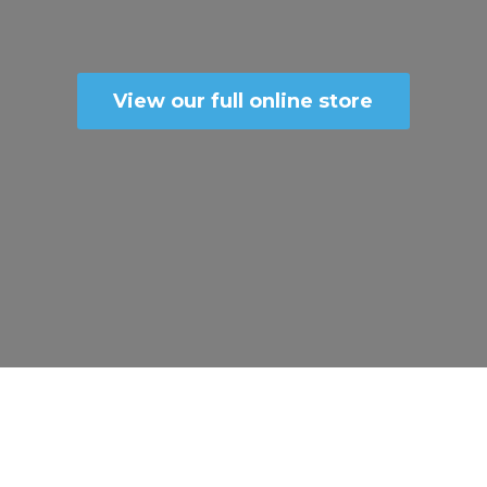
View our full online store