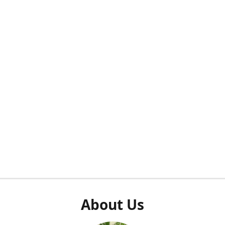
About Us