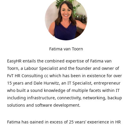
Fatima van Toorn
EasyHR entails the combined expertise of Fatima van
Toorn, a Labour Specialist and the founder and owner of
FvT HR Consulting cc which has been in existence for over
15 years and Dale Hurwitz, an IT Specialist, entrepreneur
who built a sound knowledge of multiple facets within IT
including infrastructure, connectivity, networking, backup
solutions and software development.
Fatima has gained in excess of 25 years’ experience in HR
and specialises in LabourRelations, providing strategic and