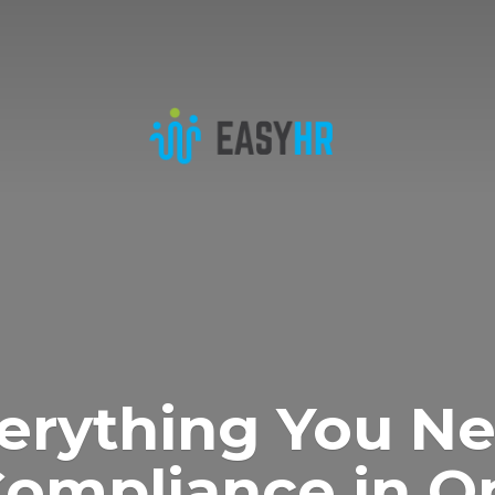
erything You N
Compliance in
O