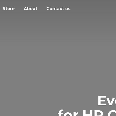
Store
About
Contact us
Ev
for HR 