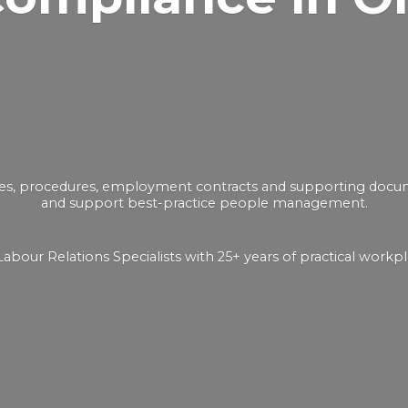
ies, procedures, employment contracts and supporting docume
and support best-practice people management.
bour Relations Specialists with 25+ years of practical
workpl