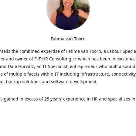
Fatima van Toorn
tails the combined expertise of Fatima van Toorn, a Labour Specia
er and owner of FvT HR Consulting cc which has been in existence 
and Dale Hurwitz, an IT Specialist, entrepreneur who built a sound
 of multiple facets within IT including infrastructure, connectivity
ng, backup solutions and software development.
s gained in excess of 25 years’ experience in HR and specialises in
ations, providing strategic and operational direction for all HR-re
the business. All contracts on our website have been fully reviewe
nd are current, best practice.