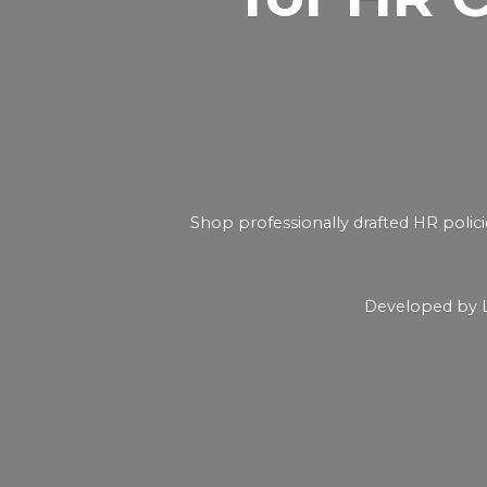
Shop professionally drafted HR polic
Developed by La