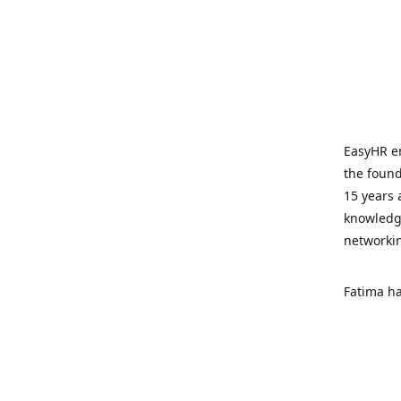
EasyHR en
the found
15 years 
knowledge
networki
Fatima ha
LabourRel
areas of 
lawyers a