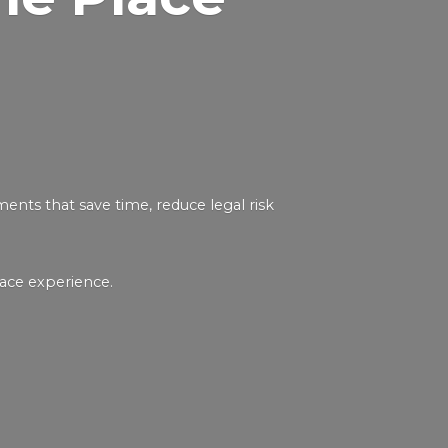
nts that save time, reduce legal risk
ace experience.