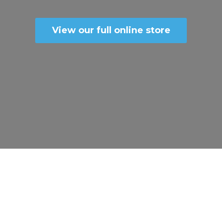
View our full online store