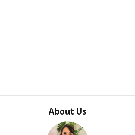
About Us