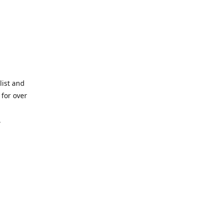
list and
for over
,
lated
d by