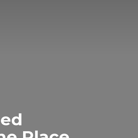
eed
ne Place