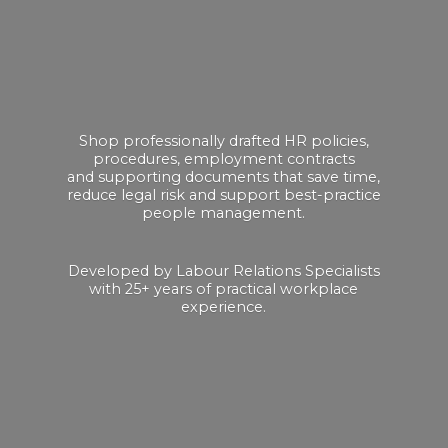
Shop professionally drafted HR policies,
procedures, employment contracts
and supporting documents that save time,
reduce legal risk and support best-practice
people management.
Developed by Labour Relations Specialists
with 25+ years of practical
workplace
experience.