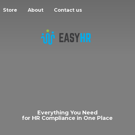
Store
About
Contact us
Everything You Need
for HR Compliance in
One Place