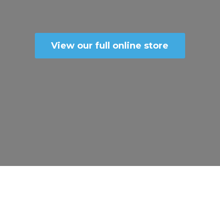
View our full online store