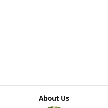
About Us