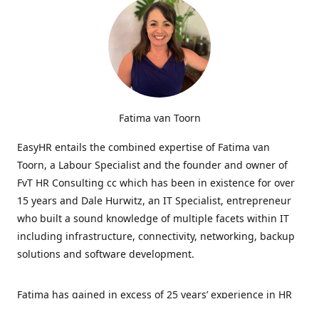
Fatima van Toorn
EasyHR entails the combined expertise of Fatima van
Toorn, a Labour Specialist and the founder and owner of
FvT HR Consulting cc which has been in existence for over
15 years and Dale Hurwitz, an IT Specialist, entrepreneur
who built a sound knowledge of multiple facets within IT
including infrastructure, connectivity, networking, backup
solutions and software development.
Fatima has gained in excess of 25 years’ experience in HR
and specialises in LabourRelations, providing strategic and